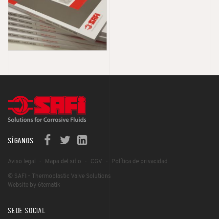
SÍGANOS
Aviso legal
Mapa del sitio
CGV
Política de privacidad
© SAFI - Thermoplastic Valve Solutions
Website by 6tematik
SEDE SOCIAL