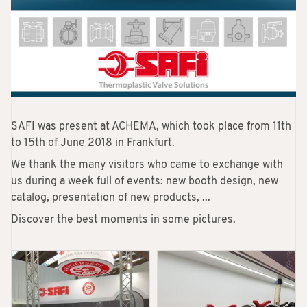
SAFI was present at ACHEMA, which took place from 11th
to 15th of June 2018 in Frankfurt.
We thank the many visitors who came to exchange with
us during a week full of events: new booth design, new
catalog, presentation of new products, ...
Discover the best moments in some pictures.