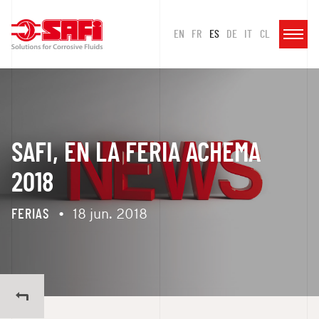
EN
FR
ES
DE
IT
CL
SAFI, EN LA FERIA ACHEMA
2018
FERIAS
•
18 jun. 2018