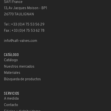
SAFI France
13, Av Jacques Moison - BP1
26770 TAULIGNAN
Tel : +33 (0)4 75 53 56 29
Fax : +33 (0)4 75 53 62 78
info@safi-valves.com
CATÁLOGO
Catálogo
Nuestros mercados
Materiales
Búsqueda de productos
SERVICIOS
A medida
Contacto