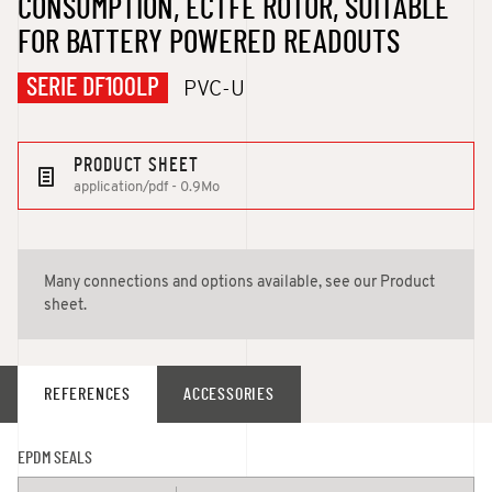
CONSUMPTION, ECTFE ROTOR, SUITABLE
FOR BATTERY POWERED READOUTS
SERIE DF100LP
PVC-U
PRODUCT SHEET
application/pdf - 0.9Mo
Many connections and options available, see our Product
sheet.
REFERENCES
ACCESSORIES
EPDM SEALS