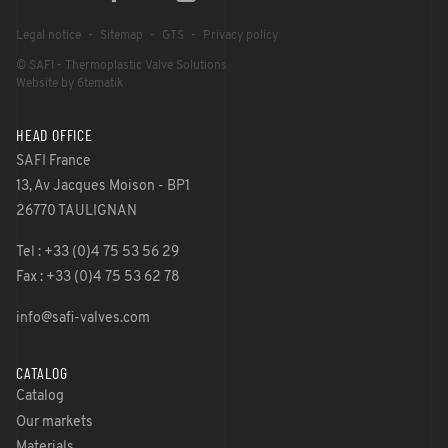
Legal notice
Sitemap
GTS
Privacy policy
© SAFI - Thermoplastic Valve Solutions
Website by 6tematik
HEAD OFFICE
SAFI France
13, Av Jacques Moison - BP1
26770 TAULIGNAN
Tel : +33 (0)4 75 53 56 29
Fax : +33 (0)4 75 53 62 78
info@safi-valves.com
CATALOG
Catalog
Our markets
Materials