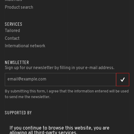
Product search
SERVICES
Tailored
Contact
International network
NEWSLETTER
Sign up for our newsletter by filling in your e-mail address.
By submitting this form, I agree that the information entered will be used
to send me the newsletter.
SUPPORTED BY
If you continue to browse this website, you are
allowing all third-party services.