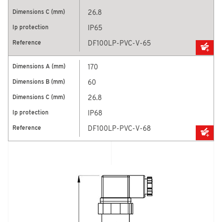
26.8
IP65
DF100LP-PVC-V-65
170
60
26.8
IP68
DF100LP-PVC-V-68