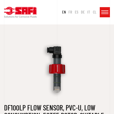
EN
FR
ES
DE
IT
CL
DF100LP FLOW SENSOR, PVC-U, LOW