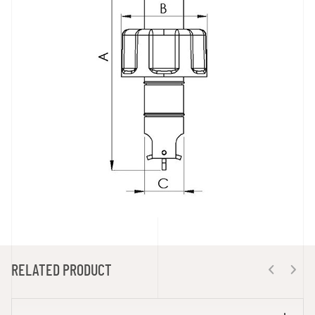
RELATED PRODUCT