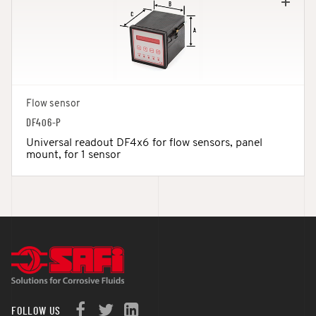
Flow sensor
DF406-P
Universal readout DF4x6 for flow sensors, panel
mount, for 1 sensor
FOLLOW US