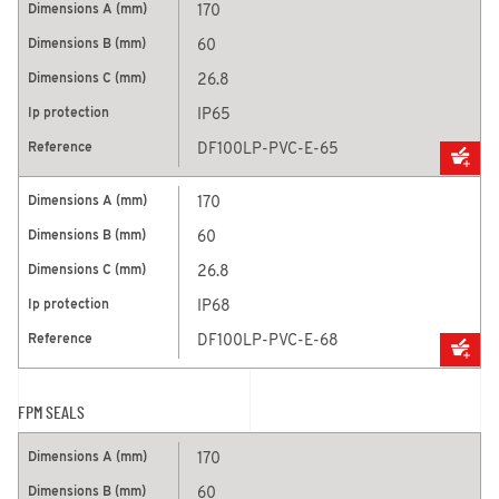
170
60
26.8
IP65
DF100LP-PVC-E-65
170
60
26.8
IP68
DF100LP-PVC-E-68
FPM SEALS
170
60