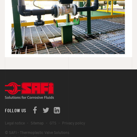
FOLLOW US
Legal notice
Sitemap
GTS
Privacy policy
© SAFI - Thermoplastic Valve Solutions