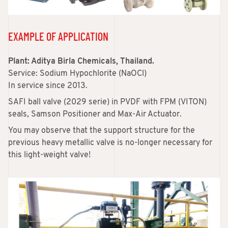
EXAMPLE OF APPLICATION
Plant: Aditya Birla Chemicals, Thailand.
Service: Sodium Hypochlorite (NaOCl)
In service since 2013.
SAFI ball valve (2029 serie) in PVDF with FPM (VITON)
seals, Samson Positioner and Max-Air Actuator.
You may observe that the support structure for the
previous heavy metallic valve is no-longer necessary for
this light-weight valve!