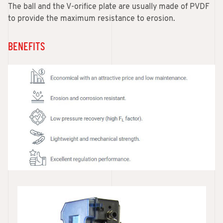
The ball and the V-orifice plate are usually made of PVDF
to provide the maximum resistance to erosion.
BENEFITS