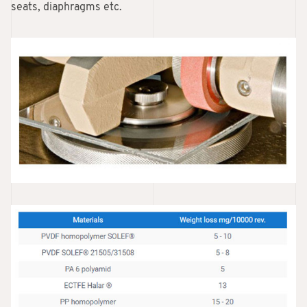
seats, diaphragms etc.