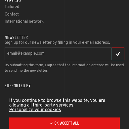
SERVICES
Tailored
Contact
International network
NEWSLETTER
Sign up for our newsletter by filling in your e-mail address.
By submitting this form, I agree that the information entered will be used
to send me the newsletter.
SUPPORTED BY
If you continue to browse this website, you are
allowing all third-party services.
Personalize your cookies
✓ OK, ACCEPT ALL