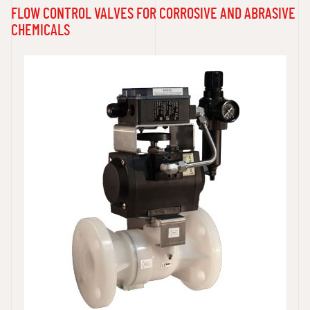
FLOW CONTROL VALVES FOR CORROSIVE AND ABRASIVE
CHEMICALS