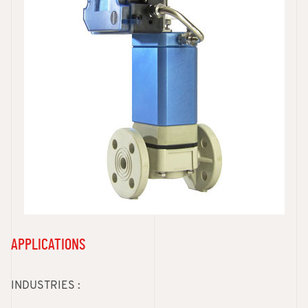
APPLICATIONS
INDUSTRIES :