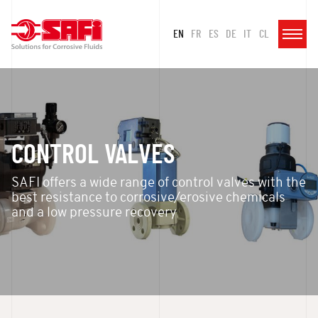
EN
FR
ES
DE
IT
CL
CONTROL VALVES
SAFI offers a wide range of control valves with the
best resistance to corrosive/erosive chemicals
and a low pressure recovery