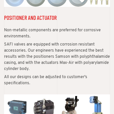
POSITIONER AND ACTUATOR
Non-metallic components are preferred for corrosive
environments.
SAFI valves are equipped with corrosion resistant
accessories. Our engineers have experienced the best
results with the positioners Samson with polyphthalamide
casing, and with the actuators Max-Air with polyarylamide
cylinder body.
All our designs can be adjusted to customer's
specifications.