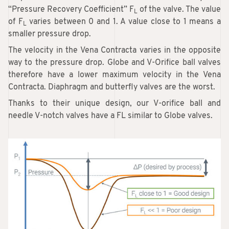
“Pressure Recovery Coefficient” F
of the valve. The value
L
of F
varies between 0 and 1. A value close to 1 means a
L
smaller pressure drop.
The velocity in the Vena Contracta varies in the opposite
way to the pressure drop. Globe and V-Orifice ball valves
therefore have a lower maximum velocity in the Vena
Contracta. Diaphragm and butterfly valves are the worst.
Thanks to their unique design, our V-orifice ball and
needle V-notch valves have a FL similar to Globe valves.