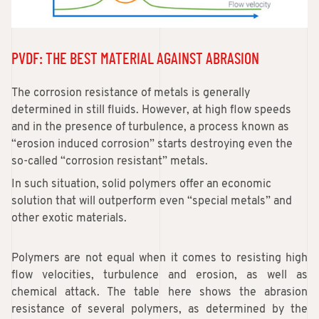
PVDF: THE BEST MATERIAL AGAINST ABRASION
The corrosion resistance of metals is generally
determined in still fluids. However, at high flow speeds
and in the presence of turbulence, a process known as
“erosion induced corrosion” starts destroying even the
so-called “corrosion resistant” metals.
In such situation, solid polymers offer an economic
solution that will outperform even “special metals” and
other exotic materials.
Polymers are not equal when it comes to resisting high
flow velocities, turbulence and erosion, as well as
chemical attack. The table here shows the abrasion
resistance of several polymers, as determined by the