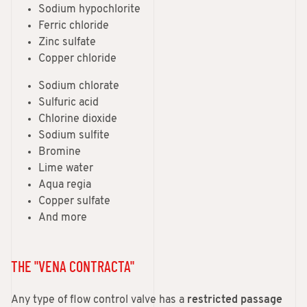
Sodium hypochlorite
Ferric chloride
Zinc sulfate
Copper chloride
Sodium chlorate
Sulfuric acid
Chlorine dioxide
Sodium sulfite
Bromine
Lime water
Aqua regia
Copper sulfate
And more
THE "VENA CONTRACTA"
Any type of flow control valve has a
restricted passage