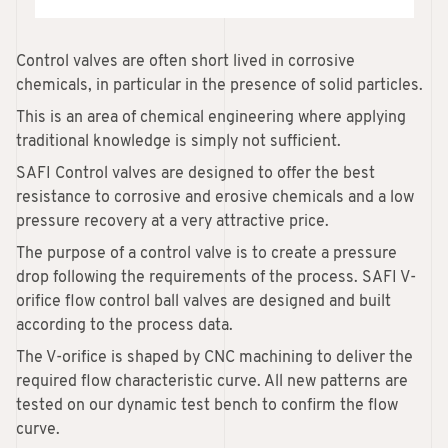
Control valves are often short lived in corrosive
chemicals, in particular in the presence of solid particles.
This is an area of chemical engineering where applying
traditional knowledge is simply not sufficient.
SAFI Control valves are designed to offer the best
resistance to corrosive and erosive chemicals and a low
pressure recovery at a very attractive price.
The purpose of a control valve is to create a pressure
drop following the requirements of the process. SAFI V-
orifice flow control ball valves are designed and built
according to the process data.
The V-orifice is shaped by CNC machining to deliver the
required flow characteristic curve. All new patterns are
tested on our dynamic test bench to confirm the flow
curve.