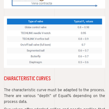
CHARACTERISTIC CURVES
The characteristic curve must be adapted to the process.
There are various “depth” of Equal% depending on the
process data.