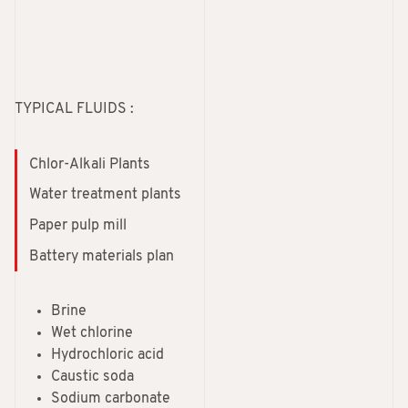
TYPICAL FLUIDS :
Chlor-Alkali Plants
Water treatment plants
Paper pulp mill
Battery materials plan
Brine
Wet chlorine
Hydrochloric acid
Caustic soda
Sodium carbonate