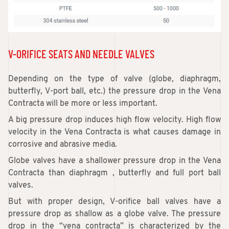
V-ORIFICE SEATS AND NEEDLE VALVES
Depending on the type of valve (globe, diaphragm,
butterfly, V-port ball, etc.) the pressure drop in the Vena
Contracta will be more or less important.
A big pressure drop induces high flow velocity. High flow
velocity in the Vena Contracta is what causes damage in
corrosive and abrasive media.
Globe valves have a shallower pressure drop in the Vena
Contracta than diaphragm , butterfly and full port ball
valves.
But with proper design, V-orifice ball valves have a
pressure drop as shallow as a globe valve. The pressure
drop in the “vena contracta” is characterized by the