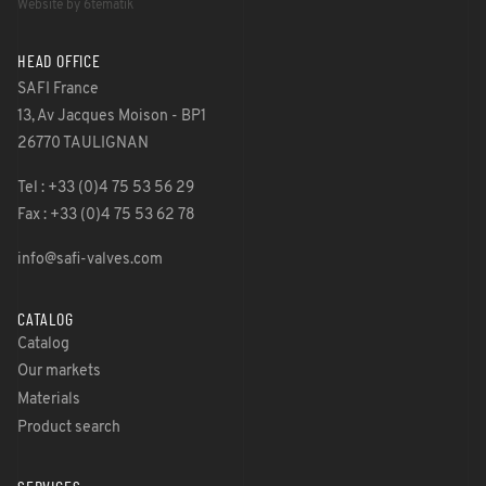
Website by 6tematik
HEAD OFFICE
SAFI France
13, Av Jacques Moison - BP1
26770 TAULIGNAN
Tel : +33 (0)4 75 53 56 29
Fax : +33 (0)4 75 53 62 78
info@safi-valves.com
CATALOG
Catalog
Our markets
Materials
Product search