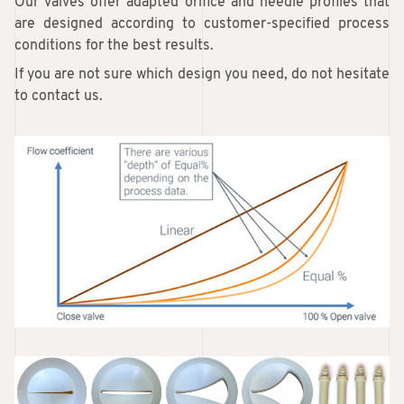
Our valves offer adapted orifice and needle profiles that
are designed according to customer-specified process
conditions for the best results.
If you are not sure which design you need, do not hesitate
to contact us.