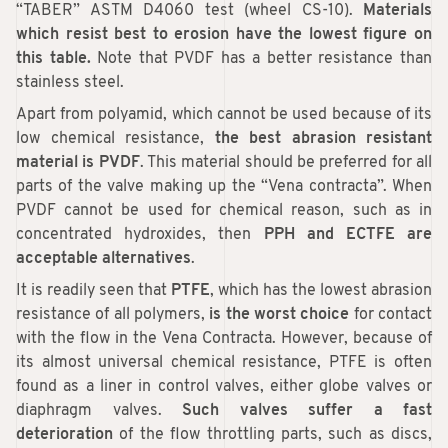
“TABER” ASTM D4060 test (wheel CS-10).
Materials
which resist best to erosion have the lowest figure on
this table.
Note that PVDF has a better resistance than
stainless steel.
Apart from polyamid, which cannot be used because of its
low chemical resistance,
the best abrasion resistant
material is PVDF
. This material should be preferred for all
parts of the valve making up the “Vena contracta”. When
PVDF cannot be used for chemical reason, such as in
concentrated hydroxides, then
PPH and ECTFE are
acceptable alternatives
.
It is readily seen that
PTFE
, which has the lowest abrasion
resistance of all polymers,
is the worst choice
for contact
with the flow in the Vena Contracta. However, because of
its almost universal chemical resistance, PTFE is often
found as a liner in control valves, either globe valves or
diaphragm valves.
Such valves suffer a fast
deterioration
of the flow throttling parts, such as discs,