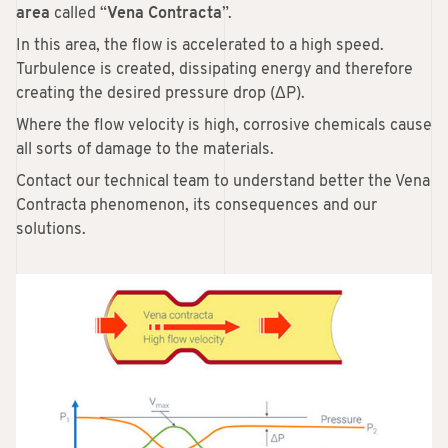
area
called “
Vena Contracta
”.
In this area, the flow is accelerated to a high speed.
Turbulence is created, dissipating energy and therefore
creating the desired pressure drop (ΔP).
Where the flow velocity is high, corrosive chemicals cause
all sorts of damage to the materials.
Contact our technical team to understand better the Vena
Contracta phenomenon, its consequences and our
solutions.