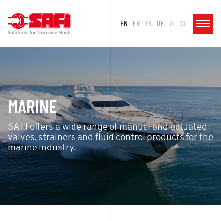
EN
FR
ES
DE
IT
CL
MARINE
SAFI offers a wide range of manual and actuated
valves, strainers and fluid control products for the
marine industry.