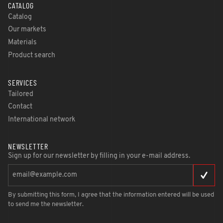
CATALOG
Catalog
Our markets
Materials
Product search
SERVICES
Tailored
Contact
International network
NEWSLETTER
Sign up for our newsletter by filling in your e-mail address.
By submitting this form, I agree that the information entered will be used
to send me the newsletter.