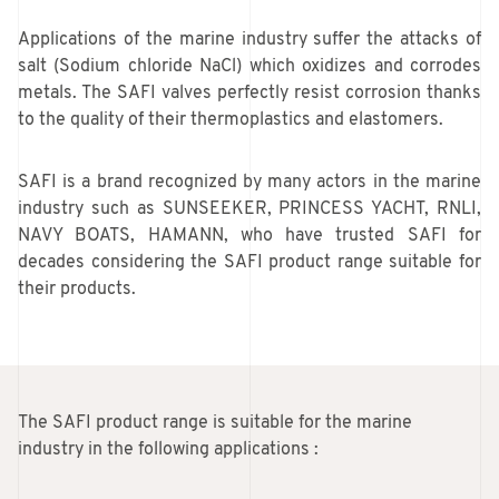
Applications of the marine industry suffer the attacks of
salt (Sodium chloride NaCl) which oxidizes and corrodes
metals. The SAFI valves perfectly resist corrosion thanks
to the quality of their thermoplastics and elastomers.
SAFI is a brand recognized by many actors in the marine
industry such as SUNSEEKER, PRINCESS YACHT, RNLI,
NAVY BOATS, HAMANN, who have trusted SAFI for
decades considering the SAFI product range suitable for
their products.
The SAFI product range is suitable for the marine
industry in the following applications :