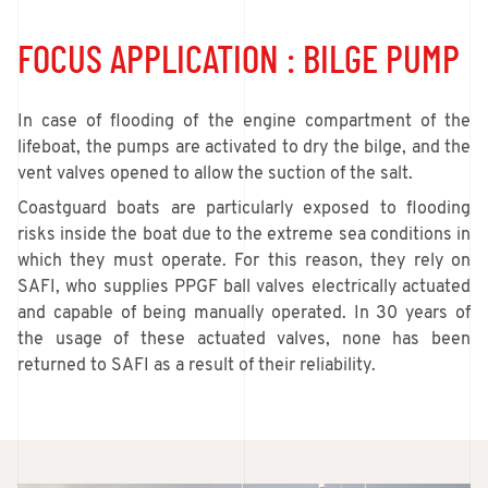
FOCUS APPLICATION : BILGE PUMP
In case of flooding of the engine compartment of the
lifeboat, the pumps are activated to dry the bilge, and the
vent valves opened to allow the suction of the salt.
Coastguard boats are particularly exposed to flooding
risks inside the boat due to the extreme sea conditions in
which they must operate. For this reason, they rely on
SAFI, who supplies PPGF ball valves electrically actuated
and capable of being manually operated. In 30 years of
the usage of these actuated valves, none has been
returned to SAFI as a result of their reliability.