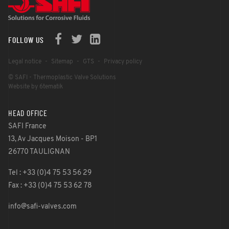
FOLLOW US
Legal notice
Sitemap
GTS
Privacy policy
© SAFI - Thermoplastic Valve Solutions
Website by 6tematik
HEAD OFFICE
SAFI France
13, Av Jacques Moison - BP1
26770 TAULIGNAN
Tel : +33 (0)4 75 53 56 29
Fax : +33 (0)4 75 53 62 78
info@safi-valves.com