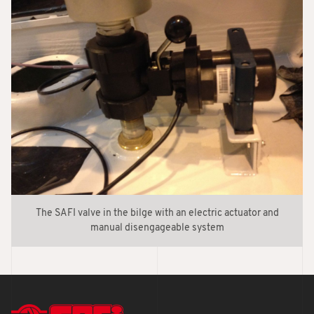
The SAFI valve in the bilge with an electric actuator and
manual disengageable system