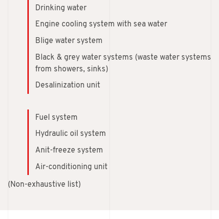
Drinking water
Engine cooling system with sea water
Blige water system
Black & grey water systems (waste water systems
from showers, sinks)
Desalinization unit
Fuel system
Hydraulic oil system
Anit-freeze system
Air-conditioning unit
(Non-exhaustive list)