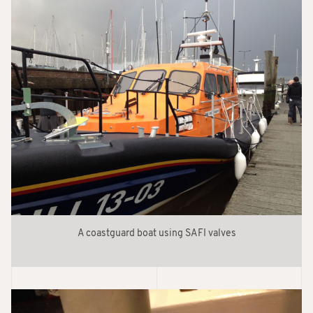
A coastguard boat using SAFI valves