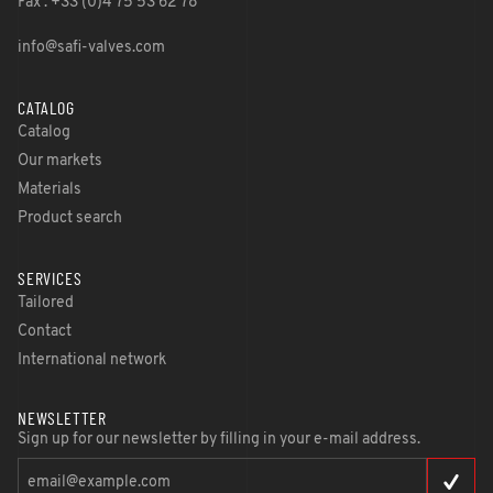
Fax : +33 (0)4 75 53 62 78
info@safi-valves.com
CATALOG
Catalog
Our markets
Materials
Product search
SERVICES
Tailored
Contact
International network
NEWSLETTER
Sign up for our newsletter by filling in your e-mail address.