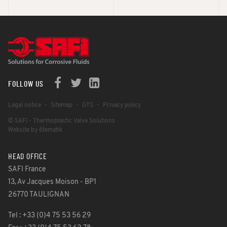
FOLLOW US
Legal notice
Sitemap
GTS
Privacy policy
© SAFI - Thermoplastic Valve Solutions
Website by 6tematik
HEAD OFFICE
SAFI France
13, Av Jacques Moison - BP1
26770 TAULIGNAN
Tel : +33 (0)4 75 53 56 29