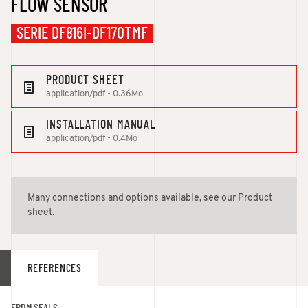
FLOW SENSOR
SERIE DF816I-DF170TMF
PRODUCT SHEET
application/pdf - 0.36Mo
INSTALLATION MANUAL
application/pdf - 0.4Mo
Many connections and options available, see our Product
sheet.
REFERENCES