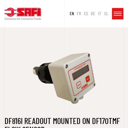
EN
FR
ES
DE
IT
CL
DF816I READOUT MOUNTED ON DF170TMF