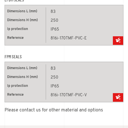
EPDM SEALS
83
250
IP65
816i-170TMF-PVC-E
FPM SEALS
83
250
IP65
816i-170TMF-PVC-V
Please contact us for other material and options