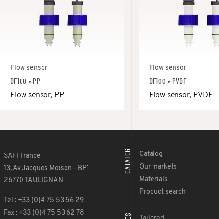
Flow sensor
Flow sensor
DF100 • PP
DF100 • PVDF
Flow sensor, PP
Flow sensor, PVDF
CATALOG
Catalog
SAFI France
Our markets
13, Av Jacques Moison - BP1
Materials
26770 TAULIGNAN
Product search
Tel : +33 (0)4 75 53 56 29
Fax : +33 (0)4 75 53 62 78
Tailored