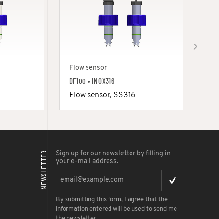
Flow sensor
Flo
DF100 • INOX316
DF1
Flow sensor, SS316
Fl
NEWSLETTER
Sign up for our newsletter by filling in
your e-mail address.
By submitting this form, I agree that the
information entered will be used to send me
the newsletter.