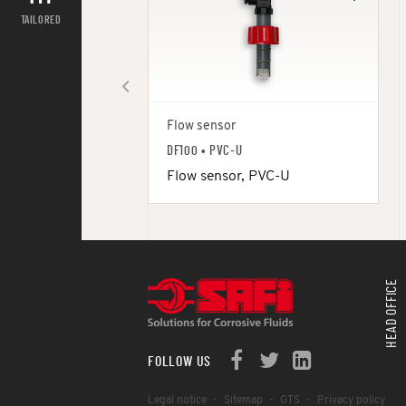
TAILORED
Flow sensor
DF100 • PVC-U
Flow sensor, PVC-U
HEAD OFFICE
FOLLOW US
Legal notice
Sitemap
GTS
Privacy policy