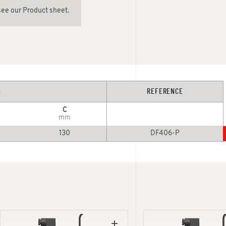
see our Product sheet.
S
REFERENCE
C
mm
130
DF406-P