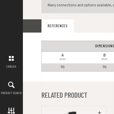
Many connections and options available, 
REFERENCES
DIMENSION
A
B
mm
mm
CATALOG
96
96
PRODUCT SEARCH
RELATED PRODUCT