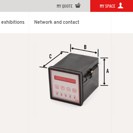
MY QUOTE
MY SPACE
exhibitions
Network and contact