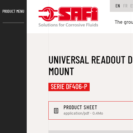
EN
FR
E
PRODUCT MENU
The gro
UNIVERSAL READOUT D
MOUNT
SERIE DF406-P
PRODUCT SHEET
application/pdf - 0.4Mo