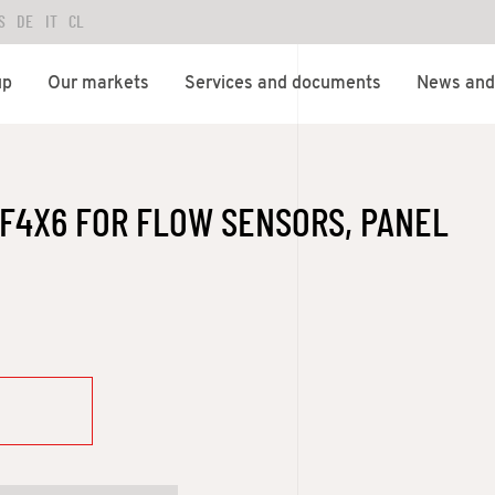
S
DE
IT
CL
up
Our markets
Services and documents
News and 
F4X6 FOR FLOW SENSORS, PANEL