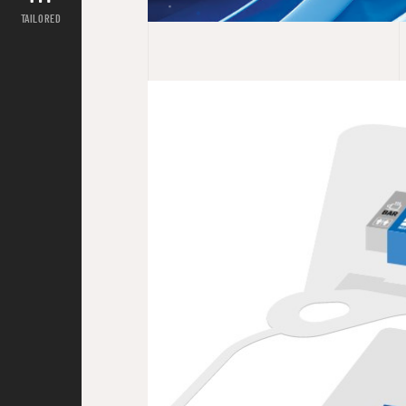
TAILORED