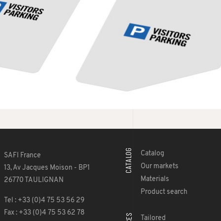
CATALOG
Catalog
SAFI France
Our markets
13, Av Jacques Moison - BP1
Materials
26770 TAULIGNAN
Product search
Tel : +33 (0)4 75 53 56 29
Fax : +33 (0)4 75 53 62 78
Tailored