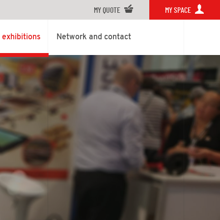
MY QUOTE
MY SPACE
exhibitions
Network and contact