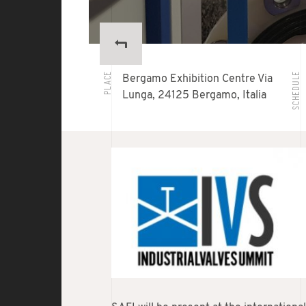
PLACE
SCHEDULE
Bergamo Exhibition Centre Via
Lunga, 24125 Bergamo, Italia