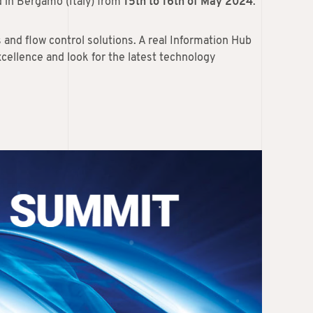
d in Bergamo (Italy) from
15th to 16th of May 2024
.
s and flow control solutions. A real Information Hub
cellence and look for the latest technology