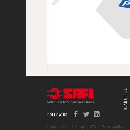
HEAD OFFICE
FOLLOW US
Legal notice
Sitemap
GTS
Privacy policy