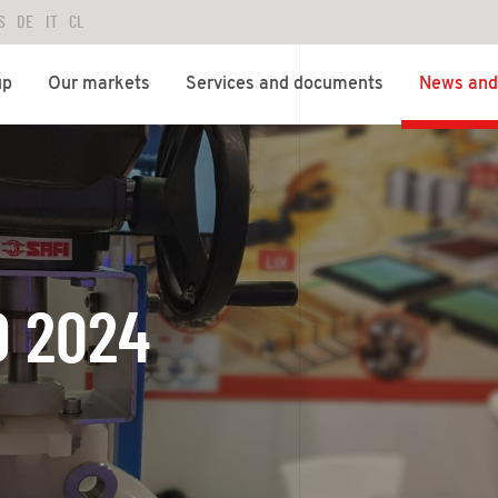
S
DE
IT
CL
up
Our markets
Services and documents
News and 
O 2024