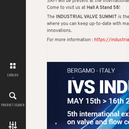
SAFI will be present at the internationa
Come to visit us at
Hall A Stand 58
!
The
INDUSTRIAL VALVE SUMMIT
is th
where you can keep up-to-date with mar
innovations.
For more information :
https://industr
CATALOG
PRODUCT SEARCH