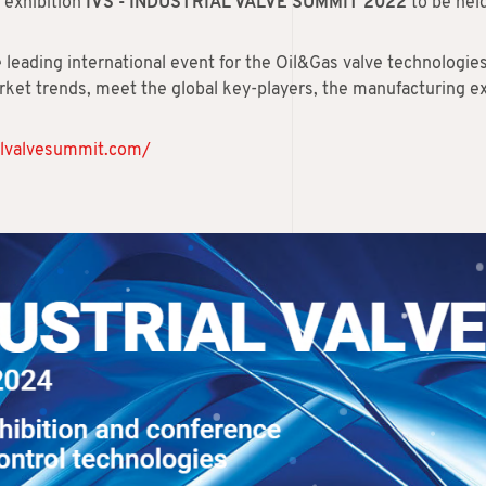
l exhibition
IVS - INDUSTRIAL VALVE SUMMIT 2022
to be hel
e leading international event for the Oil&Gas valve technologie
ket trends, meet the global key-players, the manufacturing ex
ialvalvesummit.com/