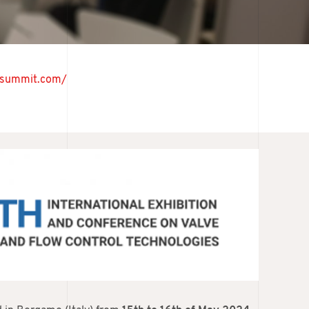
vesummit.com/