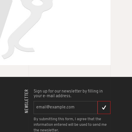
NEWSLETTER
Sign up for our newsletter by filling in
your e-mail address.
By submitting this form, I agree that the
information entered will be used to send me
the newsletter.