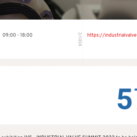
WEBSITE
09:00 - 18:00
https://industrialval