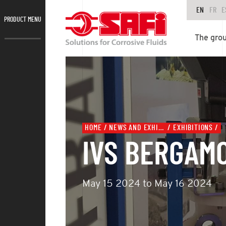
EN
FR
E
PRODUCT MENU
The gro
HOME
NEWS AND EXHIBITIONS
EXHIBITIONS
IVS BERGAM
May 15 2024 to May 16 2024