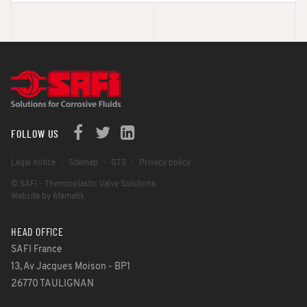
FOLLOW US
Legal notice
Sitemap
GTS
Privacy policy
© SAFI - Thermoplastic Valve Solutions
Website by 6tematik
HEAD OFFICE
SAFI France
13, Av Jacques Moison - BP1
26770 TAULIGNAN