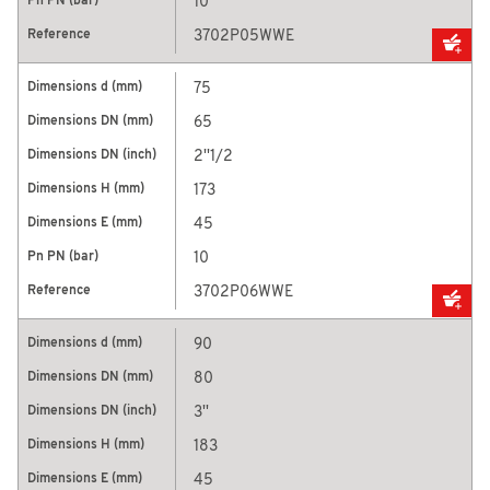
10
3702P05WWE
75
65
2''1/2
173
45
10
3702P06WWE
90
80
3''
183
45