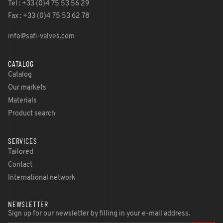
Tel : +33 (0)4 75 53 56 29
Fax : +33 (0)4 75 53 62 78
info@safi-valves.com
CATALOG
Catalog
Our markets
Materials
Product search
SERVICES
Tailored
Contact
International network
NEWSLETTER
Sign up for our newsletter by filling in your e-mail address.