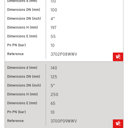
110
100
4''
197
55
10
3702P08WWV
140
125
5''
250
65
10
3700P09WWV