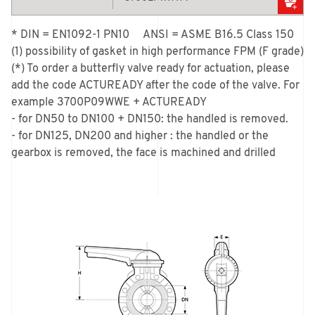
* DIN = EN1092-1 PN10     ANSI = ASME B16.5 Class 150

(1) possibility of gasket in high performance FPM (F grade)

(*) To order a butterfly valve ready for actuation, please 
add the code ACTUREADY after the code of the valve. For 
example 3700P09WWE + ACTUREADY

- for DN50 to DN100 + DN150: the handled is removed.

- for DN125, DN200 and higher : the handled or the 
gearbox is removed, the face is machined and drilled