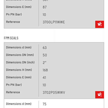
307
87
10
3700LP11WWE
FPM SEALS
63
50
2''
168
41
10
3702P05WWV
75