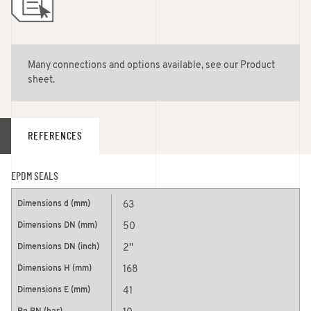
Many connections and options available, see our Product
sheet.
REFERENCES
EPDM SEALS
63
50
2''
168
41