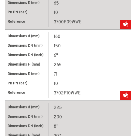
65
10
3700P09WWE
160
150
6''
265
71
10
3702P10WWE
225
200
8''