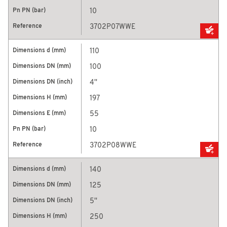
10
3702P07WWE
110
100
4''
197
55
10
3702P08WWE
140
125
5''
250