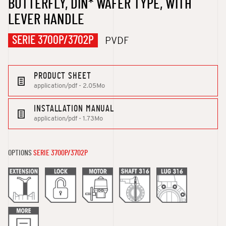
BUTTERFLY, DIN* WAFER TYPE, WITH
LEVER HANDLE
SERIE 3700P/3702P
PVDF
PRODUCT SHEET
application/pdf - 2.05Mo
INSTALLATION MANUAL
application/pdf - 1.73Mo
OPTIONS
SERIE 3700P/3702P