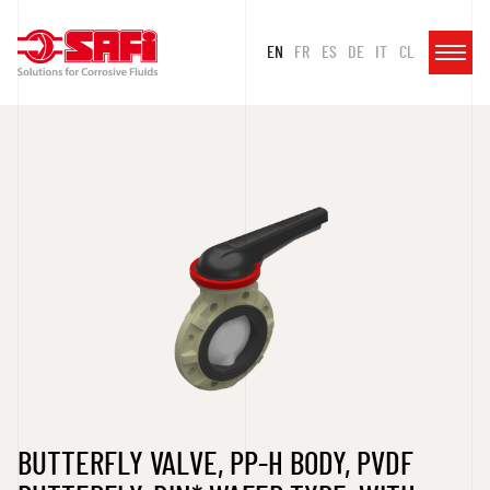
EN
FR
ES
DE
IT
CL
BUTTERFLY VALVE, PP-H BODY, PVDF