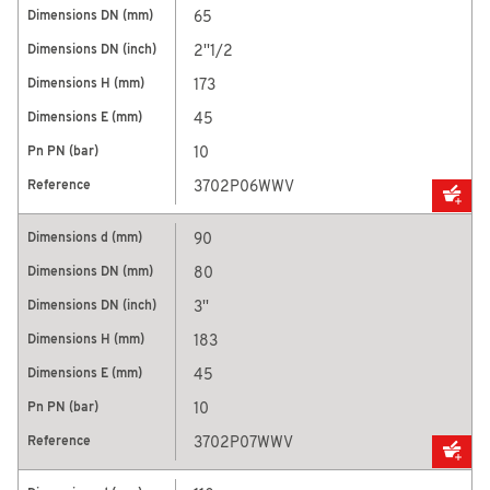
65
2''1/2
173
45
10
3702P06WWV
90
80
3''
183
45
10
3702P07WWV