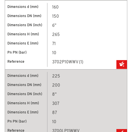
160
150
6''
265
71
10
3702P10WWV (1)
225
200
8''
307
87
10
3700LP11WWV