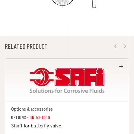
RELATED PRODUCT
Options & accessories
OPTIONS •
DN 50-1000
Shaft for butterfly valve